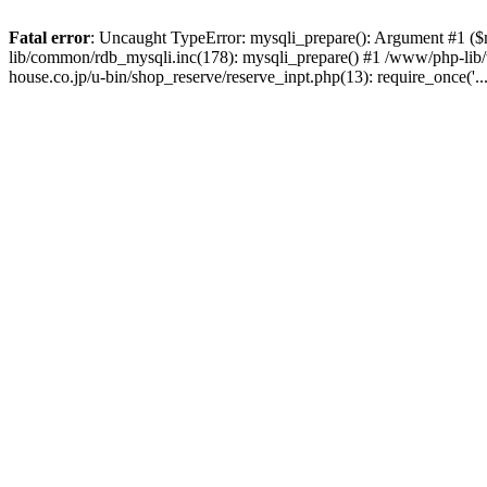
Fatal error
: Uncaught TypeError: mysqli_prepare(): Argument #1 ($
lib/common/rdb_mysqli.inc(178): mysqli_prepare() #1 /www/php-li
house.co.jp/u-bin/shop_reserve/reserve_inpt.php(13): require_once('.