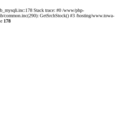
db_mysqli.inc:178 Stack trace: #0 /www/php-
ib/common.inc(290): GetSrchStock() #3 /hosting/www.towa-
ne
178