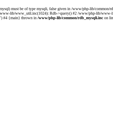
mysql) must be of type mysqli, false given in /www/php-lib/common/r
b/www-lib/www_util.inc(1024): Rdb->query() #2 /www/php-lib/www-l
..') #4 {main} thrown in
/www/php-lib/common/rdb_mysqli.inc
on li