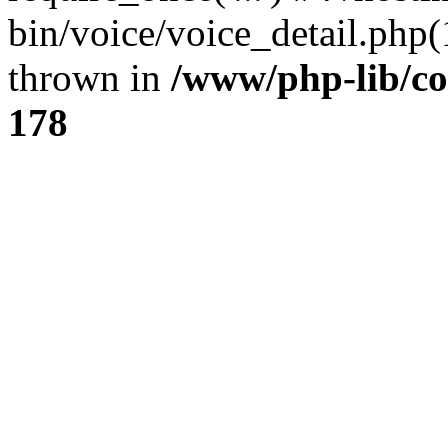
bin/voice/voice_detail.php(1
thrown in
/www/php-lib/c
178