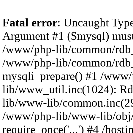
Fatal error
: Uncaught Type
Argument #1 ($mysql) must 
/www/php-lib/common/rdb_m
/www/php-lib/common/rdb_
mysqli_prepare() #1 /www
lib/www_util.inc(1024): R
lib/www-lib/common.inc(29
/www/php-lib/www-lib/obj
require_once('...') #4 /hos